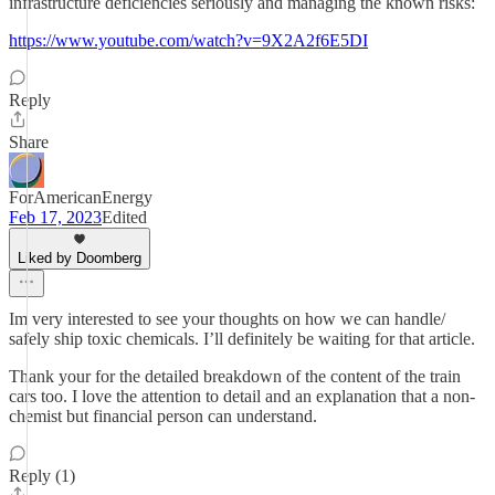
infrastructure deficiencies seriously and managing the known risks:
https://www.youtube.com/watch?v=9X2A2f6E5DI
Reply
Share
ForAmericanEnergy
Feb 17, 2023
Edited
Liked by Doomberg
Im very interested to see your thoughts on how we can handle/
safely ship toxic chemicals. I’ll definitely be waiting for that article.
Thank your for the detailed breakdown of the content of the train
cars too. I love the attention to detail and an explanation that a non-
chemist but financial person can understand.
Reply (1)