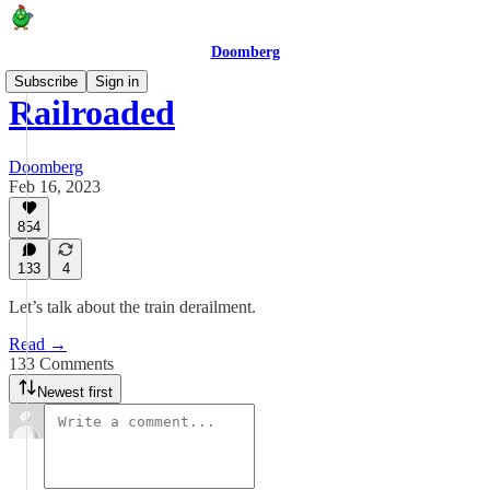
Doomberg
Subscribe
Sign in
Railroaded
Doomberg
Feb 16, 2023
854
133
4
Let’s talk about the train derailment.
Read →
133 Comments
Newest first