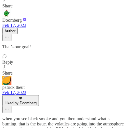
Share
Doomberg
Feb 17, 2023
Author
That’s our goal!
Reply
Share
patrick theut
Feb 17, 2023
Liked by Doomberg
when you see black smoke and you then understand what is
burning, that is the issue. the volatiles are going into the atmosphere