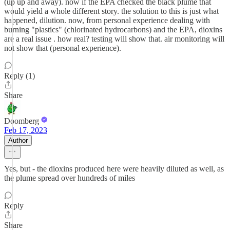
(up up and away). now if the EPA checked the black plume that
would yield a whole different story. the solution to this is just what
happened, dilution. now, from personal experience dealing with
burning "plastics" (chlorinated hydrocarbons) and the EPA, dioxins
are a real issue . how real? testing will show that. air monitoring will
not show that (personal experience).
Reply (1)
Share
Doomberg
Feb 17, 2023
Author
Yes, but - the dioxins produced here were heavily diluted as well, as
the plume spread over hundreds of miles
Reply
Share