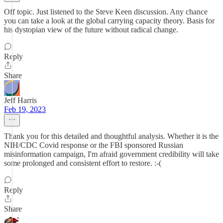
Off topic. Just listened to the Steve Keen discussion. Any chance
you can take a look at the global carrying capacity theory. Basis for
his dystopian view of the future without radical change.
Reply
Share
Jeff Harris
Feb 19, 2023
Thank you for this detailed and thoughtful analysis. Whether it is the
NIH/CDC Covid response or the FBI sponsored Russian
misinformation campaign, I'm afraid government credibility will take
some prolonged and consistent effort to restore. :-(
Reply
Share