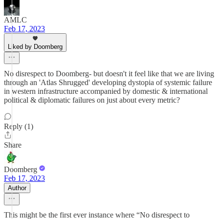
AMLC
Feb 17, 2023
Liked by Doomberg
No disrespect to Doomberg- but doesn't it feel like that we are living
through an 'Atlas Shrugged' developing dystopia of systemic failure
in western infrastructure accompanied by domestic & international
political & diplomatic failures on just about every metric?
Reply (1)
Share
Doomberg
Feb 17, 2023
Author
This might be the first ever instance where “No disrespect to