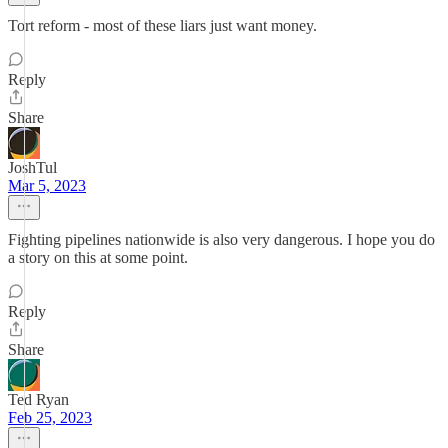
Tort reform - most of these liars just want money.
Reply
Share
JoshTul
Mar 5, 2023
Fighting pipelines nationwide is also very dangerous. I hope you do
a story on this at some point.
Reply
Share
Ted Ryan
Feb 25, 2023