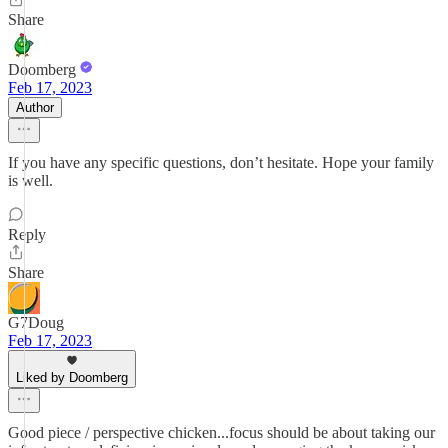
Share
Doomberg
Feb 17, 2023
Author
If you have any specific questions, don’t hesitate. Hope your family
is well.
Reply
Share
G7Doug
Feb 17, 2023
Liked by Doomberg
Good piece / perspective chicken...focus should be about taking our