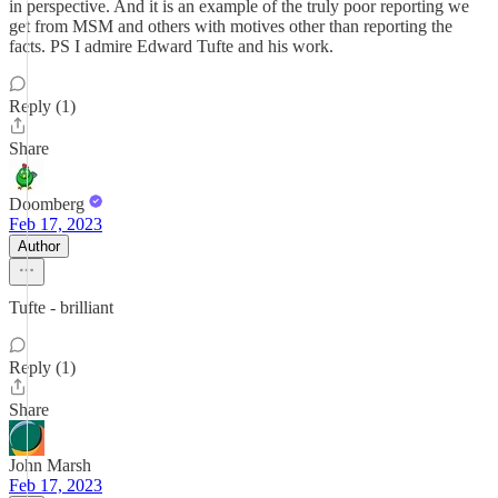
in perspective. And it is an example of the truly poor reporting we
get from MSM and others with motives other than reporting the
facts. PS I admire Edward Tufte and his work.
Reply (1)
Share
Doomberg
Feb 17, 2023
Author
Tufte - brilliant
Reply (1)
Share
John Marsh
Feb 17, 2023