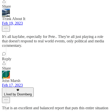
Share
Think About It
Feb 19, 2023
It's all kayfabe, especially for Pete.. They're all just playing a role
that doesn't respond to real world events, only political and media
commentary.
Reply
Share
John Marsh
Feb 17, 2023
Liked by Doomberg
That is an excellent and balanced report that puts this entire situation