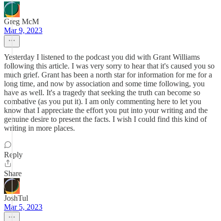
Greg McM
Mar 9, 2023
Yesterday I listened to the podcast you did with Grant Williams
following this article. I was very sorry to hear that it's caused you so
much grief. Grant has been a north star for information for me for a
long time, and now by association and some time following, you
have as well. It's a tragedy that seeking the truth can become so
combative (as you put it). I am only commenting here to let you
know that I appreciate the effort you put into your writing and the
genuine desire to present the facts. I wish I could find this kind of
writing in more places.
Reply
Share
JoshTul
Mar 5, 2023