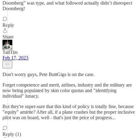
Doomberg” was type, and what followed actually didn’t disrespect
Doomberg!
Reply
Share
TallTim
Feb 17, 2023
Don't worry guys, Pete ButtGigs is on the case.
Forget competence and merit, airlines, industry and the military are
now being populated by skin color quotas and "identifying
individual" lunacy.
But they're super-sure that this kind of policy is totally fine, because
"equity" amirite? After all, if a plane crashes but the proper inclusive
pilot was on board, well - that's just the price of progress...
Reply (1)