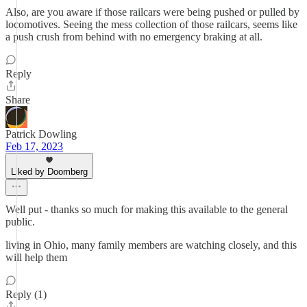
Also, are you aware if those railcars were being pushed or pulled by
locomotives. Seeing the mess collection of those railcars, seems like
a push crush from behind with no emergency braking at all.
Reply
Share
Patrick Dowling
Feb 17, 2023
Liked by Doomberg
Well put - thanks so much for making this available to the general
public.
living in Ohio, many family members are watching closely, and this
will help them
Reply (1)