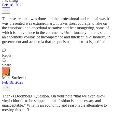
J.S. Craig
Feb 18, 2023
The research that was done and the professional and clinical way it
was presented was extraordinary. It takes great courage to take on
the emotional and anecdotal narrative and fear mongering, some of
which is in evidence in the comments. Unfortunately there is such
an enormous volume of incompetence and intellectual dishonesty in
government and academia that skepticism and distrust is justified.
Reply
Share
Mark Strelecki
Feb 18, 2023
Thanks Doomberg. Question. On your note “that we even allow
vinyl chloride to be shipped in this fashion is unnecessary and
unacceptable.” What is an economic and reasonable alternative to
moving this stuff.