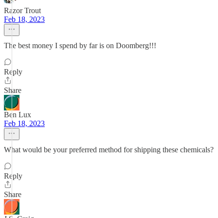
Razor Trout
Feb 18, 2023
The best money I spend by far is on Doomberg!!!
Reply
Share
Ben Lux
Feb 18, 2023
What would be your preferred method for shipping these chemicals?
Reply
Share