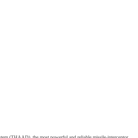
stem (THAAD), the most powerful and reliable missile-interceptor