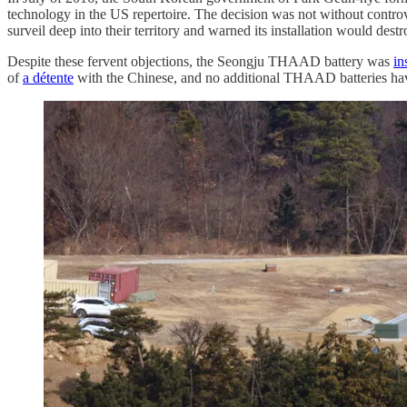
technology in the US repertoire. The decision was not without contr
surveil deep into their territory and warned its installation would de
Despite these fervent objections, the Seongju THAAD battery was
in
of
a détente
with the Chinese, and no additional THAAD batteries have