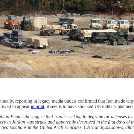
entually, reporting in legacy media outlets confirmed that Iran made ta
allowed to appear
in print
, it seems to have shocked US military planners 
rabian Peninsula suggest that Iran is seeking to degrade air defenses b
 in Jordan was struck and apparently destroyed in the first days of th
t two locations in the United Arab Emirates, CNN analysis shows, alth