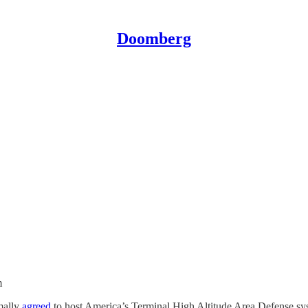
Doomberg
m
mally
agreed
to host America’s Terminal High Altitude Area Defense sy