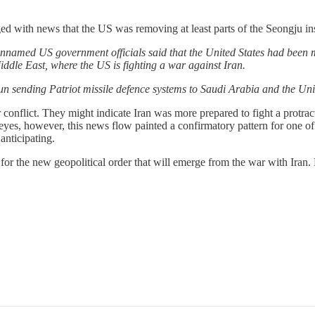
ed with news that the US was removing at least parts of the Seongju in
named US government officials said that the United States had been m
ddle East, where the US is fighting a war against Iran.
n sending Patriot missile defence systems to Saudi Arabia and the Uni
r conflict. They might indicate Iran was more prepared to fight a protra
r eyes, however, this news flow painted a confirmatory pattern for one o
anticipating.
 for the new geopolitical order that will emerge from the war with Iran.