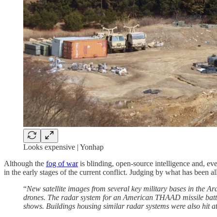
Looks expensive | Yonhap
Although the
fog of war
is blinding, open-source intelligence and, ev
in the early stages of the current conflict. Judging by what has been 
“
New satellite images from several key military bases in the A
drones. The radar system for an American THAAD missile battery
shows. Buildings housing similar radar systems were also hit a