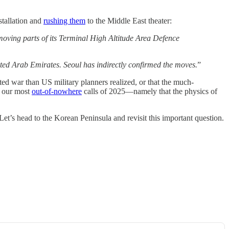
stallation and
rushing them
to the Middle East theater:
oving parts of its Terminal High Altitude Area Defence
ted Arab Emirates. Seoul has indirectly confirmed the moves.
”
cted war than US military planners realized, or that the much-
f our most
out-of-nowhere
calls of 2025—namely that the physics of
 Let’s head to the Korean Peninsula and revisit this important question.