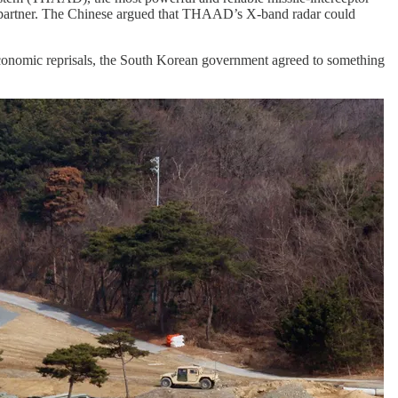
ng partner. The Chinese argued that THAAD’s X-band radar could
of economic reprisals, the South Korean government agreed to something