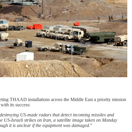
rgeting THAAD installations across the Middle East a priority mission
with its success:
y destroying US-made radars that detect incoming missiles and
e US-Israeli strikes on Iran, a satellite image taken on Monday
ough it is unclear if the equipment was damaged.
”