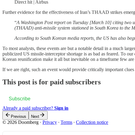
Direct hit | Airbus
Further evidence for the effectiveness of Iran’s THAAD strikes emerg
“
A Washington Post report on Tuesday [March 10] citing two un
(THAAD) anti-missile system stationed in South Korea to the Mi
According to South Korean media reports, the US has also begu
To most analysts, these events are but a notable detail in a much large
publicized US missile-interceptor shortage is as bad as feared. To ou
Korean reunification make it all but inevitable on a timeframe few are 
If we are right, such an event would provide critically important clues
This post is for paid subscribers
Subscribe
Already a paid subscriber?
Sign in
Previous
Next
© 2026 Doomberg
·
Privacy
∙
Terms
∙
Collection notice