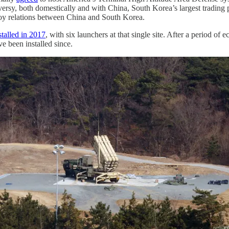
oversy, both domestically and with China, South Korea’s largest tradi
stroy relations between China and South Korea.
stalled in 2017
, with six launchers at that single site. After a period 
 been installed since.