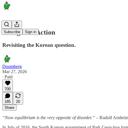
Rearguard Action
Subscribe
Sign in
Revisiting the Korean question.
Doomberg
Mar 27, 2026
∙ Paid
700
185
20
Share
“Now equilibrium is the very opposite of disorder.”
– Rudolf Arnhei
In July of 2016, the South Korean government of Park Geun-hye for