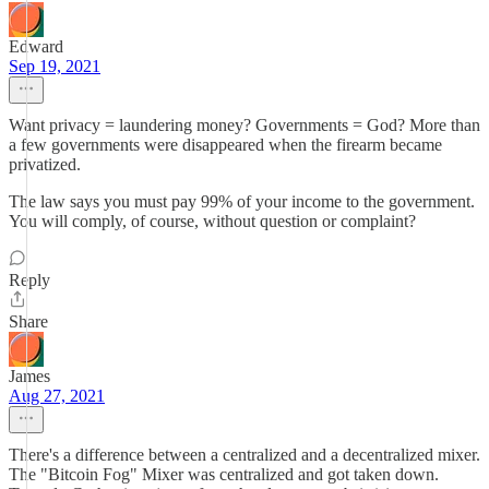
Edward
Sep 19, 2021
Want privacy = laundering money? Governments = God? More than
a few governments were disappeared when the firearm became
privatized.
The law says you must pay 99% of your income to the government.
You will comply, of course, without question or complaint?
Reply
Share
James
Aug 27, 2021
There's a difference between a centralized and a decentralized mixer.
The "Bitcoin Fog" Mixer was centralized and got taken down.