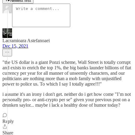
Newest first
Lacramioara Astefanoaei
Dec 15, 2021
"the US dollar is a giant Ponzi scheme, Wall Street is totally corrupt
and exists to enrich the top 1%, the big banks launder billions of fiat
currency per year for all manner of unseemly characters, and our
politicians are nothing more than a mob family with unjustified
power to police us. To which I say I totally agree!!!"
i assume it's an irony i don't get. neither do i get how come "I’m not
personally pro- or anti-crypto per se" given your previous post on a
drunken saylor... maybe i lack a healthy dose of humor today?
Reply
Share