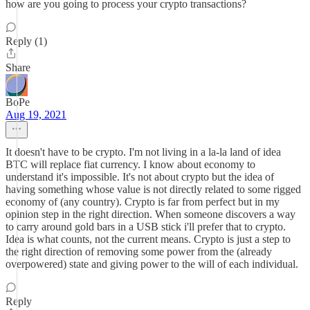
how are you going to process your crypto transactions?
Reply (1)
Share
BoPe
Aug 19, 2021
It doesn't have to be crypto. I'm not living in a la-la land of idea
BTC will replace fiat currency. I know about economy to
understand it's impossible. It's not about crypto but the idea of
having something whose value is not directly related to some rigged
economy of (any country). Crypto is far from perfect but in my
opinion step in the right direction. When someone discovers a way
to carry around gold bars in a USB stick i'll prefer that to crypto.
Idea is what counts, not the current means. Crypto is just a step to
the right direction of removing some power from the (already
overpowered) state and giving power to the will of each individual.
Reply