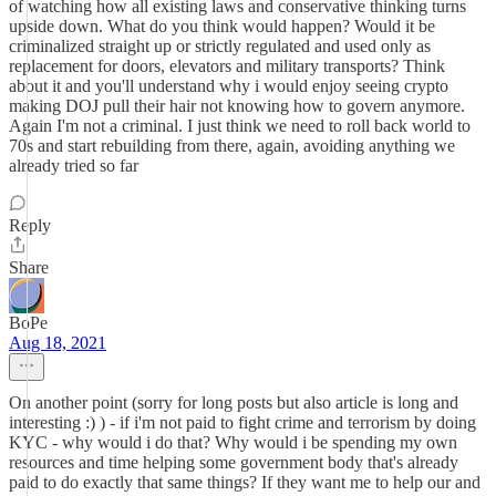
of watching how all existing laws and conservative thinking turns
upside down. What do you think would happen? Would it be
criminalized straight up or strictly regulated and used only as
replacement for doors, elevators and military transports? Think
about it and you'll understand why i would enjoy seeing crypto
making DOJ pull their hair not knowing how to govern anymore.
Again I'm not a criminal. I just think we need to roll back world to
70s and start rebuilding from there, again, avoiding anything we
already tried so far
Reply
Share
BoPe
Aug 18, 2021
On another point (sorry for long posts but also article is long and
interesting :) ) - if i'm not paid to fight crime and terrorism by doing
KYC - why would i do that? Why would i be spending my own
resources and time helping some government body that's already
paid to do exactly that same things? If they want me to help our and