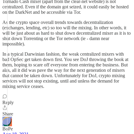
Tornado Cash mixer (apart from the clear-net website) is not
centralized. Even if the domain got seized, it could easily be hosted
on the DarkNet and be accessible via Tor.
As the crypto space overall trends towards decentralization
(exchanges, lending, etc) so too will the mixing. In other words, it
will be just about as hard to shut down decentralized mixer as it is to
shut down Torrenting or the Tor network (ie - damn near
impossible).
In a typical Darwinian fashion, the weak centralized mixers with
bad OpSec get taken down first. You see DoJ throwing the book at
them, hoping to scare off everyone from entering the business. But
alas, all it did was pave the way for the next generation of mixers
that cannot be taken down. Unfortunately for DoJ, crypto mixing
services will not stop existing, until and unless the demand for
mixing service ceases.
Reply
Share
BoPe