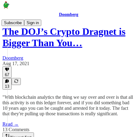
Doomberg
Subscribe
Sign in
The DOJ’s Crypto Dragnet is
Bigger Than You…
Doomberg
Aug 17, 2021
67
13
"With blockchain analytics the thing we say over and over is that all
this activity is on this ledger forever, and if you did something bad
10 years ago you can be caught and arrested for it today. The fact
that they're pulling up those transactions is really significant.
Read →
13 Comments