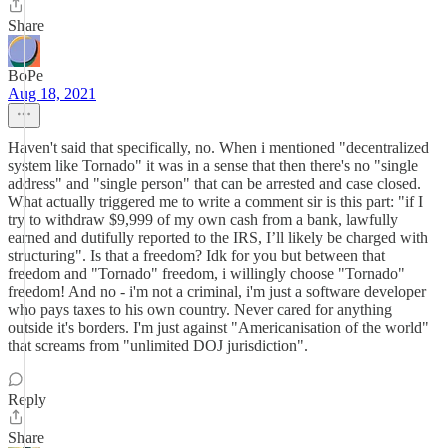
Share
BoPe
Aug 18, 2021
Haven't said that specifically, no. When i mentioned "decentralized
system like Tornado" it was in a sense that then there's no "single
address" and "single person" that can be arrested and case closed.
What actually triggered me to write a comment sir is this part: "if I
try to withdraw $9,999 of my own cash from a bank, lawfully
earned and dutifully reported to the IRS, I’ll likely be charged with
structuring". Is that a freedom? Idk for you but between that
freedom and "Tornado" freedom, i willingly choose "Tornado"
freedom! And no - i'm not a criminal, i'm just a software developer
who pays taxes to his own country. Never cared for anything
outside it's borders. I'm just against "Americanisation of the world"
that screams from "unlimited DOJ jurisdiction".
Reply
Share