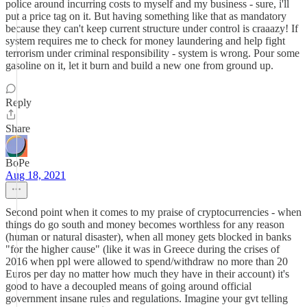
police around incurring costs to myself and my business - sure, i'll
put a price tag on it. But having something like that as mandatory
because they can't keep current structure under control is craaazy! If
system requires me to check for money laundering and help fight
terrorism under criminal responsibility - system is wrong. Pour some
gasoline on it, let it burn and build a new one from ground up.
Reply
Share
BoPe
Aug 18, 2021
Second point when it comes to my praise of cryptocurrencies - when
things do go south and money becomes worthless for any reason
(human or natural disaster), when all money gets blocked in banks
"for the higher cause" (like it was in Greece during the crises of
2016 when ppl were allowed to spend/withdraw no more than 20
Euros per day no matter how much they have in their account) it's
good to have a decoupled means of going around official
government insane rules and regulations. Imagine your gvt telling