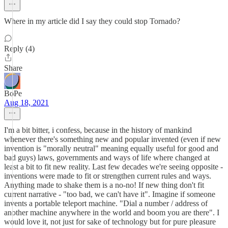
Where in my article did I say they could stop Tornado?
Reply (4)
Share
BoPe
Aug 18, 2021
I'm a bit bitter, i confess, because in the history of mankind
whenever there's something new and popular invented (even if new
invention is "morally neutral" meaning equally useful for good and
bad guys) laws, governments and ways of life where changed at
least a bit to fit new reality. Last few decades we're seeing opposite -
inventions were made to fit or strengthen current rules and ways.
Anything made to shake them is a no-no! If new thing don't fit
current narrative - "too bad, we can't have it". Imagine if someone
invents a portable teleport machine. "Dial a number / address of
another machine anywhere in the world and boom you are there". I
would love it, not just for sake of technology but for pure pleasure