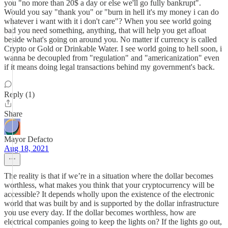
you "no more than 20$ a day or else we'll go fully bankrupt".
Would you say "thank you" or "burn in hell it's my money i can do
whatever i want with it i don't care"? When you see world going
bad you need something, anything, that will help you get afloat
beside what's going on around you. No matter if currency is called
Crypto or Gold or Drinkable Water. I see world going to hell soon, i
wanna be decoupled from "regulation" and "americanization" even
if it means doing legal transactions behind my government's back.
Reply (1)
Share
Mayor Defacto
Aug 18, 2021
The reality is that if we’re in a situation where the dollar becomes
worthless, what makes you think that your cryptocurrency will be
accessible? It depends wholly upon the existence of the electronic
world that was built by and is supported by the dollar infrastructure
you use every day. If the dollar becomes worthless, how are
electrical companies going to keep the lights on? If the lights go out,