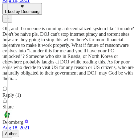
Aug 18, 2021
Liked by Doomberg
Ok, and if someone is running a decentralized system like Tornado?
Don't be naive pls, DOJ can't stop internet piracy and torrent sites
how are they going to stop this when there's far more financial
incentive to make it work properly. What if future of ransomware
evolves into "launder this for me and you'll have your PC
unlocked"? Someone who sits in Russia, or North Korea or
elsewhere probably laughs at DOJ while reading this. As for poor
souls who decide to visit US for any reason or US citizens, who are
naturally obligated to their government and DOJ, may God be with
them....
Reply (1)
Share
Doomberg
Aug 18, 2021
Author