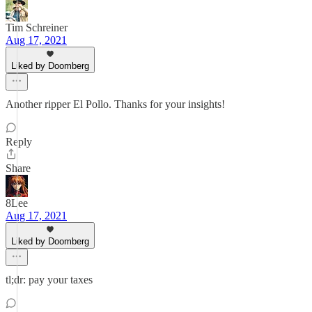
Tim Schreiner
Aug 17, 2021
Liked by Doomberg
Another ripper El Pollo. Thanks for your insights!
Reply
Share
8Lee
Aug 17, 2021
Liked by Doomberg
tl;dr: pay your taxes