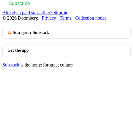
Subscribe
Already a paid subscriber?
Sign in
© 2026 Doomberg
·
Privacy
∙
Terms
∙
Collection notice
Start your Substack
Get the app
Substack
is the home for great culture