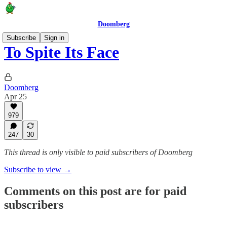
Doomberg
Subscribe
Sign in
To Spite Its Face
Doomberg
Apr 25
979
247
30
This thread is only visible to paid subscribers of Doomberg
Subscribe to view →
Comments on this post are for paid
subscribers