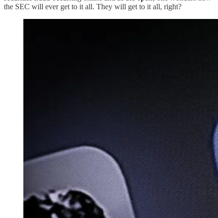
the SEC will ever get to it all. They will get to it all, right?