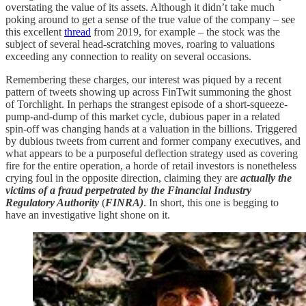
overstating the value of its assets. Although it didn’t take much
poking around to get a sense of the true value of the company – see
this excellent
thread
from 2019, for example – the stock was the
subject of several head-scratching moves, roaring to valuations
exceeding any connection to reality on several occasions.
Remembering these charges, our interest was piqued by a recent
pattern of tweets showing up across FinTwit summoning the ghost
of Torchlight. In perhaps the strangest episode of a short-squeeze-
pump-and-dump of this market cycle, dubious paper in a related
spin-off was changing hands at a valuation in the billions. Triggered
by dubious tweets from current and former company executives, and
what appears to be a purposeful deflection strategy used as covering
fire for the entire operation, a horde of retail investors is nonetheless
crying foul in the opposite direction, claiming they are
actually the
victims of a fraud perpetrated by the Financial Industry
Regulatory Authority
(
FINRA)
. In short, this one is begging to
have an investigative light shone on it.