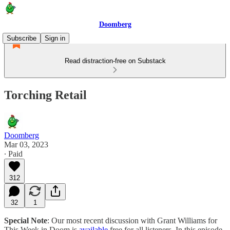
Doomberg
Subscribe
Sign in
Read distraction-free on Substack
Torching Retail
Doomberg
Mar 03, 2023
∙ Paid
312
32
1
Special Note
: Our most recent discussion with Grant Williams for
This Week in Doom is
available
free for all listeners. In this episode,