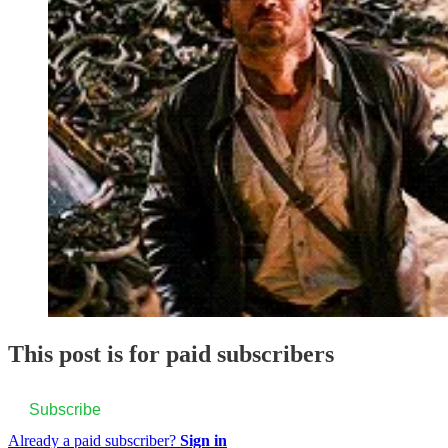
This post is for paid subscribers
Subscribe
Already a paid subscriber?
Sign in