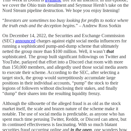
we cover the Ohio train derailment and Seymour Hersh’s take on the
Nord Stream pipeline destruction. We hope you enjoy listening!
“
Investors are sometimes too busy looking for profits to notice where
the truth ends and the deception begins.
” – Andrew Ross Sorkin
On December 14, 2022, the Securities and Exchange Commission
(SEC)
announced
charges against eight social media influencers for
running a sophisticated pump-and-dump scheme that ultimately
netted the group more than $100 million. Well, it wasn’t
that
sophisticated. The group built significant followings on Twitter and
YouTube, parlayed that effort into a Discord chat room with more
than 150,000 members, and allegedly used those social media assets
to execute their scheme. According to the SEC, after selecting a
target stock, the group would surreptitiously accumulate large
positions in their individual accounts, “pump” the stock to their
legions of followers without disclosing their stakes, and finally
“dump” their shares into the resulting liquidity frenzy.
Although the silhouette of the alleged fraud is as old as the stock
market itself, the scale and brazen nature of the scheme make it
notable. The use of social media is predictable, as anyone who has
spent much time perusing Twitter, Reddit, or Discord can attest, but
its continued effectiveness is fascinating. With so much blatant
securities fraud occurring online and
in the open
, one wonders how