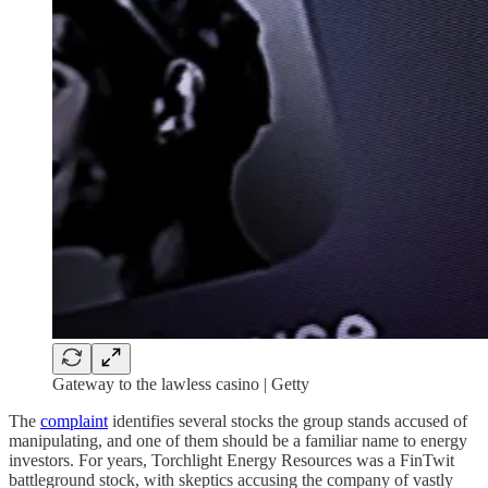
Gateway to the lawless casino | Getty
The
complaint
identifies several stocks the group stands accused of
manipulating, and one of them should be a familiar name to energy
investors. For years, Torchlight Energy Resources was a FinTwit
battleground stock, with skeptics accusing the company of vastly