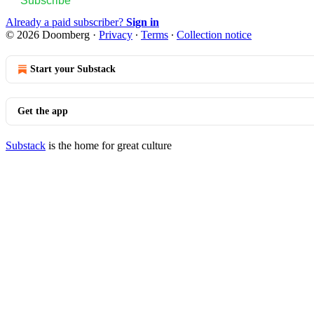
Subscribe
Already a paid subscriber?
Sign in
© 2026 Doomberg
·
Privacy
∙
Terms
∙
Collection notice
Start your Substack
Get the app
Substack
is the home for great culture