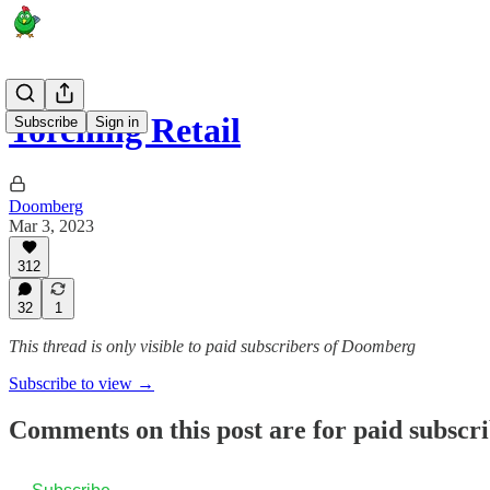
Torching Retail
Subscribe
Sign in
Doomberg
Mar 3, 2023
312
32
1
This thread is only visible to paid subscribers of Doomberg
Subscribe to view →
Comments on this post are for paid subscr