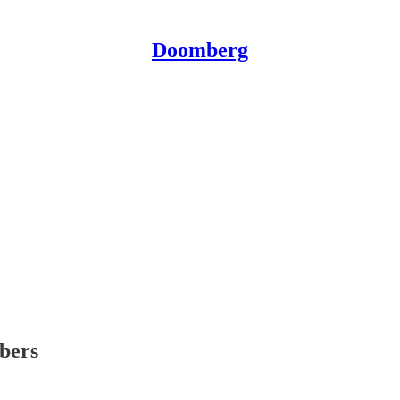
Doomberg
ibers