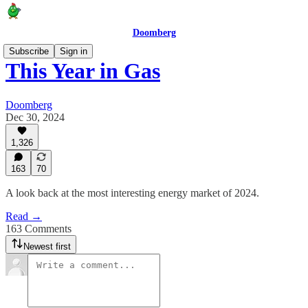
Doomberg
Subscribe
Sign in
This Year in Gas
Doomberg
Dec 30, 2024
1,326
163
70
A look back at the most interesting energy market of 2024.
Read →
163 Comments
Newest first