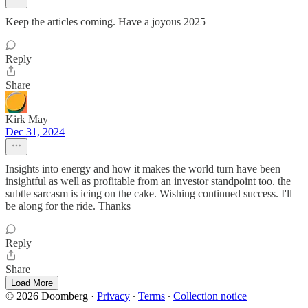
Keep the articles coming. Have a joyous 2025
Reply
Share
Kirk May
Dec 31, 2024
Insights into energy and how it makes the world turn have been
insightful as well as profitable from an investor standpoint too. the
subtle sarcasm is icing on the cake. Wishing continued success. I'll
be along for the ride. Thanks
Reply
Share
Load More
© 2026 Doomberg
·
Privacy
∙
Terms
∙
Collection notice