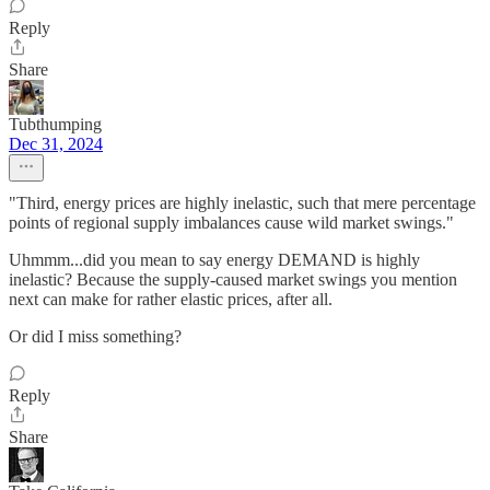
Reply
Share
Tubthumping
Dec 31, 2024
"Third, energy prices are highly inelastic, such that mere percentage
points of regional supply imbalances cause wild market swings."
Uhmmm...did you mean to say energy DEMAND is highly
inelastic? Because the supply-caused market swings you mention
next can make for rather elastic prices, after all.
Or did I miss something?
Reply
Share