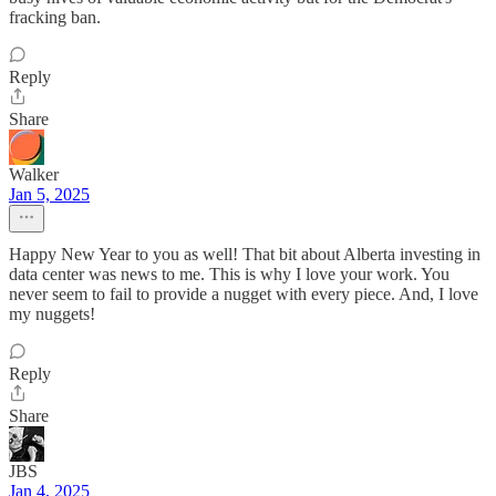
fracking ban.
Reply
Share
Walker
Jan 5, 2025
Happy New Year to you as well! That bit about Alberta investing in
data center was news to me. This is why I love your work. You
never seem to fail to provide a nugget with every piece. And, I love
my nuggets!
Reply
Share
JBS
Jan 4, 2025