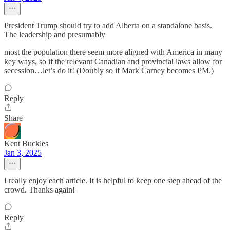
President Trump should try to add Alberta on a standalone basis.
The leadership and presumably
most the population there seem more aligned with America in many
key ways, so if the relevant Canadian and provincial laws allow for
secession…let’s do it! (Doubly so if Mark Carney becomes PM.)
Reply
Share
Kent Buckles
Jan 3, 2025
I really enjoy each article. It is helpful to keep one step ahead of the
crowd. Thanks again!
Reply