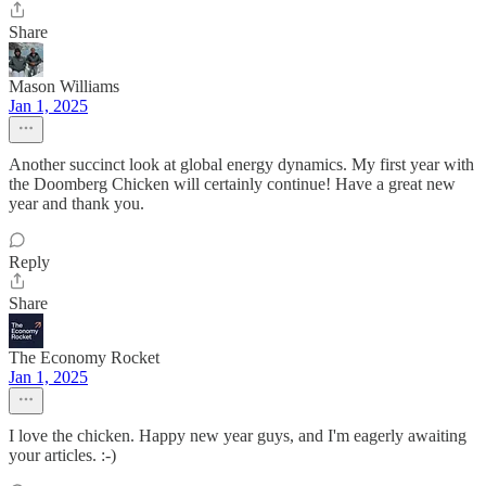
Share
Mason Williams
Jan 1, 2025
Another succinct look at global energy dynamics. My first year with
the Doomberg Chicken will certainly continue! Have a great new
year and thank you.
Reply
Share
The Economy Rocket
Jan 1, 2025
I love the chicken. Happy new year guys, and I'm eagerly awaiting
your articles. :-)