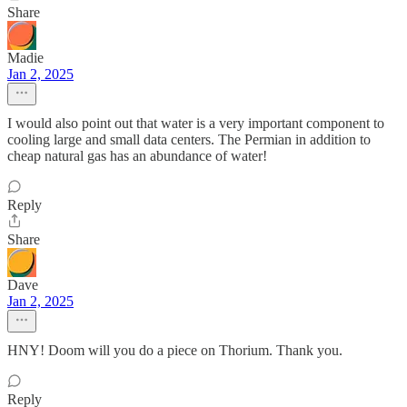
Share
Madie
Jan 2, 2025
I would also point out that water is a very important component to
cooling large and small data centers. The Permian in addition to
cheap natural gas has an abundance of water!
Reply
Share
Dave
Jan 2, 2025
HNY! Doom will you do a piece on Thorium. Thank you.
Reply