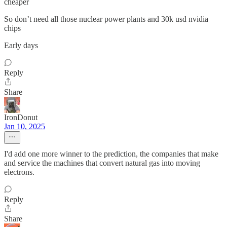
cheaper
So don’t need all those nuclear power plants and 30k usd nvidia
chips
Early days
Reply
Share
IronDonut
Jan 10, 2025
I'd add one more winner to the prediction, the companies that make
and service the machines that convert natural gas into moving
electrons.
Reply
Share