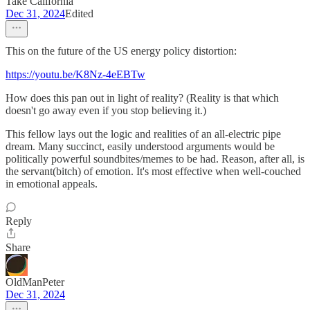
Take California
Dec 31, 2024
Edited
This on the future of the US energy policy distortion:
https://youtu.be/K8Nz-4eEBTw
How does this pan out in light of reality? (Reality is that which
doesn't go away even if you stop believing it.)
This fellow lays out the logic and realities of an all-electric pipe
dream. Many succinct, easily understood arguments would be
politically powerful soundbites/memes to be had. Reason, after all, is
the servant(bitch) of emotion. It's most effective when well-couched
in emotional appeals.
Reply
Share
OldManPeter
Dec 31, 2024