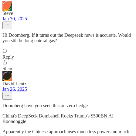
Steve
Jan 30, 2025
Hi Doomberg. If it turns out the Deepseek news is accurate. Would
you still be long natural gas?
Reply
Share
David Lentz
Jan 26, 2025
Doomberg have you seen this on zero hedge
China's DeepSeek Bombshell Rocks Trump's $500BN AI
Boondoggle
Apparently the Chinese approach uses much less power and much