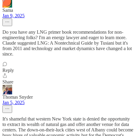
Sama
Jan 9, 2025
Do you have any LNG primer book recommendations for non-
engineering folks? I'm an energy lawyer and eager to learn more.
Claude suggested LNG: A Nontechnical Guide by Tusiani but it's
from 2011 and technology and market dynamics have changed a lot
since.
Reply
Share
Thomas Snyder
Jan 5, 2025
It's shameful that western New York state is denied the opportunity
to extract its wealth of natural gas and offer another venue for data
centers. The down-on-their-luck cities west of Albany could become
busy hives of valuable economic activity but for the Democrat's