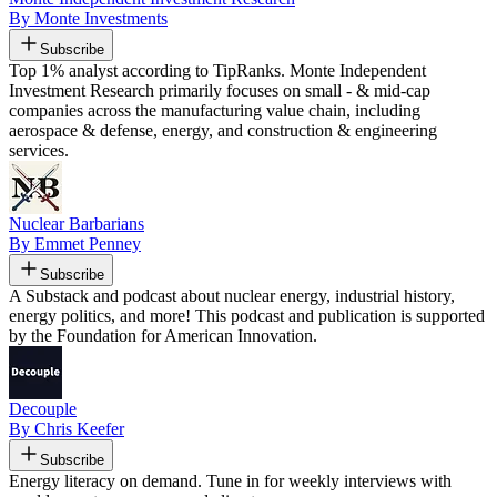
By Monte Investments
Subscribe
Top 1% analyst according to TipRanks. Monte Independent
Investment Research primarily focuses on small - & mid-cap
companies across the manufacturing value chain, including
aerospace & defense, energy, and construction & engineering
services.
Nuclear Barbarians
By Emmet Penney
Subscribe
A Substack and podcast about nuclear energy, industrial history,
energy politics, and more! This podcast and publication is supported
by the Foundation for American Innovation.
Decouple
By Chris Keefer
Subscribe
Energy literacy on demand. Tune in for weekly interviews with