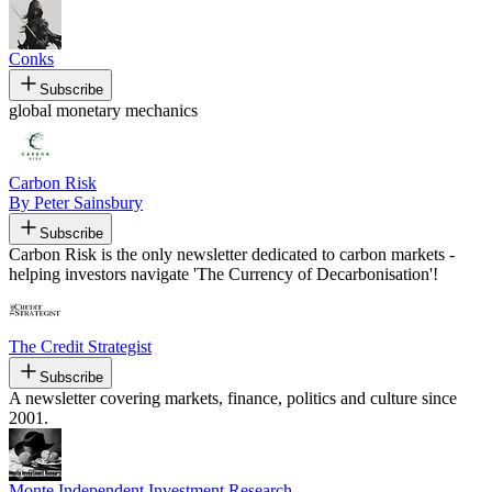
Conks
Subscribe
global monetary mechanics
Carbon Risk
By Peter Sainsbury
Subscribe
Carbon Risk is the only newsletter dedicated to carbon markets -
helping investors navigate 'The Currency of Decarbonisation'!
The Credit Strategist
Subscribe
A newsletter covering markets, finance, politics and culture since
2001.
Monte Independent Investment Research