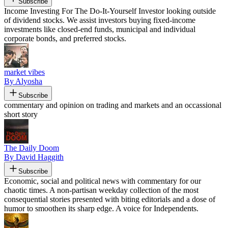
Subscribe
Income Investing For The Do-It-Yourself Investor looking outside
of dividend stocks. We assist investors buying fixed-income
investments like closed-end funds, municipal and individual
corporate bonds, and preferred stocks.
market vibes
By Alyosha
Subscribe
commentary and opinion on trading and markets and an occassional
short story
The Daily Doom
By David Haggith
Subscribe
Economic, social and political news with commentary for our
chaotic times. A non-partisan weekday collection of the most
consequential stories presented with biting editorials and a dose of
humor to smoothen its sharp edge. A voice for Independents.