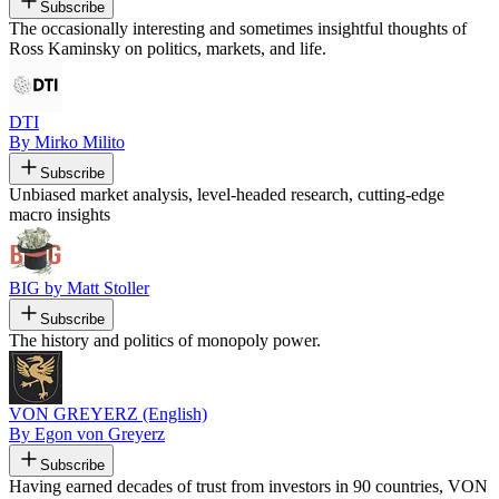
Subscribe
The occasionally interesting and sometimes insightful thoughts of
Ross Kaminsky on politics, markets, and life.
DTI
By Mirko Milito
Subscribe
Unbiased market analysis, level-headed research, cutting-edge
macro insights
BIG by Matt Stoller
Subscribe
The history and politics of monopoly power.
VON GREYERZ (English)
By Egon von Greyerz
Subscribe
Having earned decades of trust from investors in 90 countries, VON