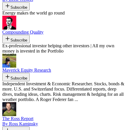
Subscribe
Energy makes the world go round
Compounding Quality
Subscribe
Ex-professional investor helping other investors | All my own
money is invested in the Portfolio
Maverick Equity Research
Subscribe
Independent Investment & Economic Researcher. Stocks, bonds &
more. U.S. and Switzerland focus. Differentiated reports, deep
dives, trading ideas, charts. Risk management & hedging for an all
weather portfolio. A Roger Federer fan ...
The Ross Report
By Ross Kaminsky