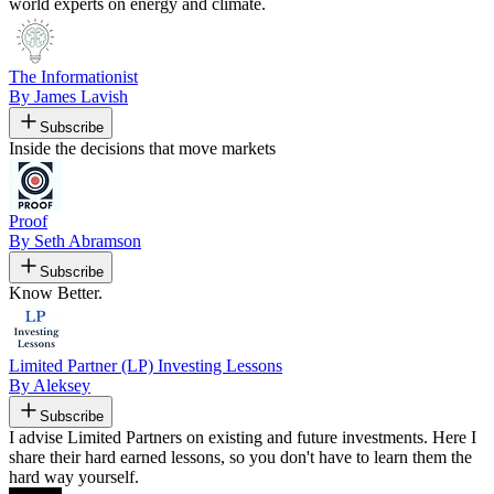
world experts on energy and climate.
The Informationist
By James Lavish
Subscribe
Inside the decisions that move markets
Proof
By Seth Abramson
Subscribe
Know Better.
Limited Partner (LP) Investing Lessons
By Aleksey
Subscribe
I advise Limited Partners on existing and future investments. Here I
share their hard earned lessons, so you don't have to learn them the
hard way yourself.