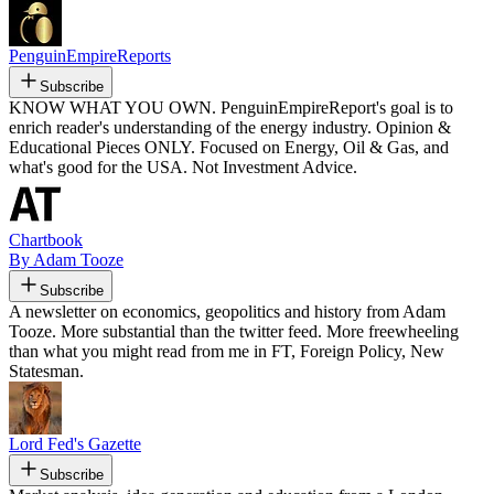
PenguinEmpireReports
Subscribe
KNOW WHAT YOU OWN. PenguinEmpireReport's goal is to
enrich reader's understanding of the energy industry. Opinion &
Educational Pieces ONLY. Focused on Energy, Oil & Gas, and
what's good for the USA. Not Investment Advice.
Chartbook
By Adam Tooze
Subscribe
A newsletter on economics, geopolitics and history from Adam
Tooze. More substantial than the twitter feed. More freewheeling
than what you might read from me in FT, Foreign Policy, New
Statesman.
Lord Fed's Gazette
Subscribe