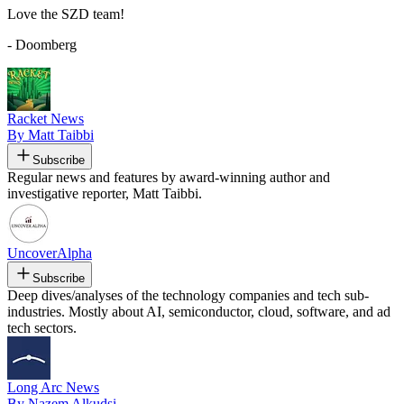
Love the SZD team!
- Doomberg
Racket News
By Matt Taibbi
Subscribe
Regular news and features by award-winning author and
investigative reporter, Matt Taibbi.
UncoverAlpha
Subscribe
Deep dives/analyses of the technology companies and tech sub-
industries. Mostly about AI, semiconductor, cloud, software, and ad
tech sectors.
Long Arc News
By Nazem Alkudsi