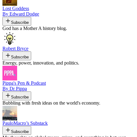
Lost Goddess
By Edward Dodge
Subscribe
God has a Mother A history blog.
Robert Bryce
Subscribe
Energy, power, innovation, and politics.
Pippa's Pen & Podcast
By Dr Pippa
Subscribe
Bubbling with fresh ideas on the world's economy.
PauloMacro’s Substack
Subscribe