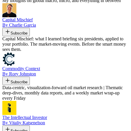
My thoughts on global macro, micro, and everything in between
Capital Mischief
By Charlie Garcia
Subscribe
Capital Mischief: what I learned briefing six presidents, applied to
your portfolio. The market-moving events. Before the smart money
sees them.
Commodity Context
By Rory Johnston
Subscribe
Data-centric, visualization-forward oil market research | Thematic
deep-dives, monthly data reports, and a weekly market wrap-up
every Friday
The Intellectual Investor
By Vitaliy Katsenelson
Subscribe