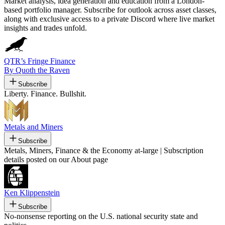
Market analysis, idea generation and education from a London-
based portfolio manager. Subscribe for outlook across asset classes,
along with exclusive access to a private Discord where live market
insights and trades unfold.
QTR’s Fringe Finance
By Quoth the Raven
Subscribe
Liberty. Finance. Bullshit.
Metals and Miners
Subscribe
Metals, Miners, Finance & the Economy at-large | Subscription
details posted on our About page
Ken Klippenstein
Subscribe
No-nonsense reporting on the U.S. national security state and