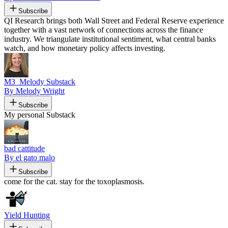
Subscribe
QI Research brings both Wall Street and Federal Reserve experience
together with a vast network of connections across the finance
industry. We triangulate institutional sentiment, what central banks
watch, and how monetary policy affects investing.
M3_Melody Substack
By Melody Wright
Subscribe
My personal Substack
bad cattitude
By el gato malo
Subscribe
come for the cat. stay for the toxoplasmosis.
Yield Hunting