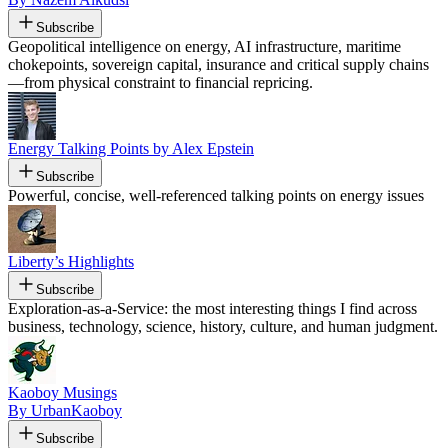
Subscribe
Geopolitical intelligence on energy, AI infrastructure, maritime
chokepoints, sovereign capital, insurance and critical supply chains
—from physical constraint to financial repricing.
Energy Talking Points by Alex Epstein
Subscribe
Powerful, concise, well-referenced talking points on energy issues
Liberty’s Highlights
Subscribe
Exploration-as-a-Service: the most interesting things I find across
business, technology, science, history, culture, and human judgment.
Kaoboy Musings
By UrbanKaoboy
Subscribe