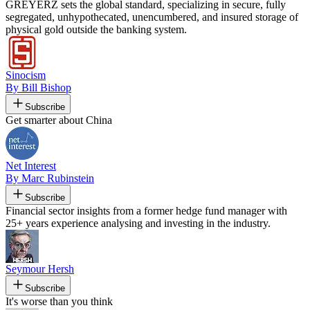
GREYERZ sets the global standard, specializing in secure, fully
segregated, unhypothecated, unencumbered, and insured storage of
physical gold outside the banking system.
Sinocism
By Bill Bishop
Subscribe
Get smarter about China
Net Interest
By Marc Rubinstein
Subscribe
Financial sector insights from a former hedge fund manager with
25+ years experience analysing and investing in the industry.
Seymour Hersh
Subscribe
It's worse than you think