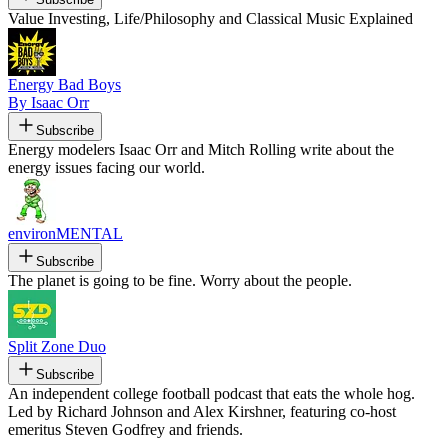
Value Investing, Life/Philosophy and Classical Music Explained
Energy Bad Boys
By Isaac Orr
Subscribe
Energy modelers Isaac Orr and Mitch Rolling write about the
energy issues facing our world.
environMENTAL
Subscribe
The planet is going to be fine. Worry about the people.
Split Zone Duo
Subscribe
An independent college football podcast that eats the whole hog.
Led by Richard Johnson and Alex Kirshner, featuring co-host
emeritus Steven Godfrey and friends.