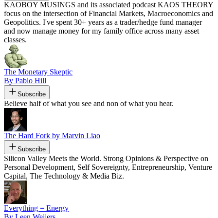
KAOBOY MUSINGS and its associated podcast KAOS THEORY
focus on the intersection of Financial Markets, Macroeconomics and
Geopolitics. I've spent 30+ years as a trader/hedge fund manager
and now manage money for my family office across many asset
classes.
The Monetary Skeptic
By Pablo Hill
Subscribe
Believe half of what you see and non of what you hear.
The Hard Fork by Marvin Liao
Subscribe
Silicon Valley Meets the World. Strong Opinions & Perspective on
Personal Development, Self Sovereignty, Entrepreneurship, Venture
Capital, The Technology & Media Biz.
Everything = Energy
By Leen Weijers