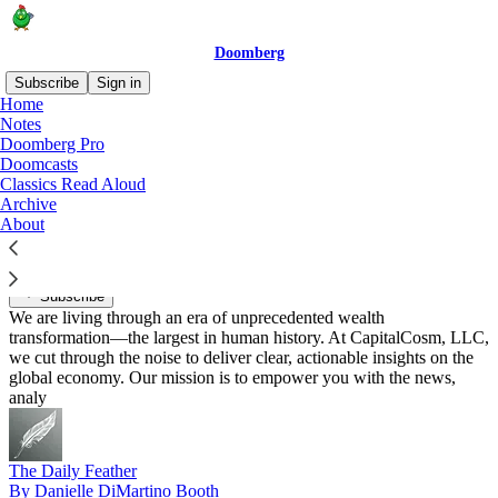
Doomberg
Subscribe
Sign in
Home
Notes
Recommended by Doomberg
Doomberg Pro
Doomcasts
Classics Read Aloud
Archive
About
CapitalCosm
By Danny
Subscribe
We are living through an era of unprecedented wealth
transformation—the largest in human history. At CapitalCosm, LLC,
we cut through the noise to deliver clear, actionable insights on the
global economy. Our mission is to empower you with the news,
analy
The Daily Feather
By Danielle DiMartino Booth